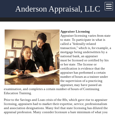
Anderson Appraisal, LLC
Appraiser Licensing
Appraiser licensing varies from state
to state. To participate in what is
called a "federally-related
transaction," which is, for example, a
mortgage being underwritten by a
national bank, an appraiser
must be licensed or certified by his
or her state. The license or
certification is evidence that the
appraiser has performed a certain
number of hours as a trainee under
the supervision of a practicing
appraiser, may have passed an
examination, and completes a certain number of hours of Continuing
Education Training.
Prior to the Savings and Loan crisis of the 80s, which gave rise to appraiser
licensing, appraisers had to market their expertise, service, professionalism
and association designations. Many feel that state licensing has diluted the
appraisal profession. Many consider licensure a bare minimum of what you