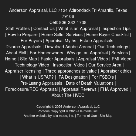
Anderson Appraisal, LLC
7124 Adirondack Trl Amarillo, Texas
79106
Cell:
806-282-1738
Staff Profiles
|
Contact Us
|
What is an Appraisal
|
Inspection Tips
|
How to Prepare
|
Home Seller Services
|
Home Buyer Checklist
|
For Buyers
|
Appraisal Myths
|
Estate Appraisals
|
Divorce Appraisals
|
Download Adobe Acrobat
|
Our Technology
|
About PMI
|
For Homeowners
|
Why get an Appraisal
|
Services
|
Home
|
Site Map
|
Faster Appraisals
|
Appraisal Video
|
PMI Video
|
Technology Video
|
Inspection Video
|
Our Service Area
|
Appraiser licensing
|
Three approaches to value
|
Appraiser ethics
|
What is USPAP?
|
IFA Designation
|
For FSBO's
|
Pre-Listing Appraisals
|
Date of Death Valuations
|
Foreclosure/REO Appraisal
|
Appraisal Reviews
|
FHA Approved
|
About The HVCC
Copyright © 2026 Anderson Appraisal, LLC
Portions Copyright © 2026 a la mode, inc.
Another website by
a la mode, inc.
|
Terms of Use
|
Site Map