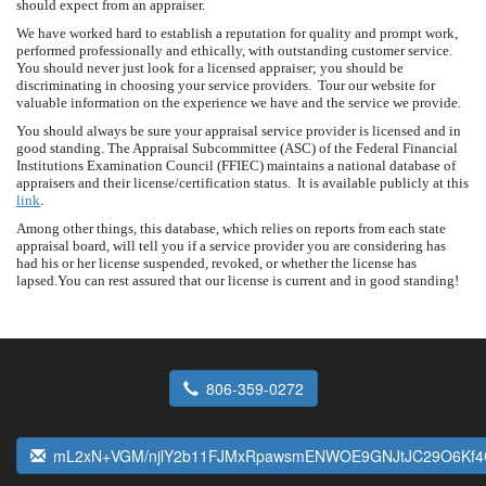
should expect from an appraiser.
We have worked hard to establish a reputation for quality and prompt work,
performed professionally and ethically, with outstanding customer service.
You should never just look for a licensed appraiser; you should be
discriminating in choosing your service providers. Tour our website for
valuable information on the experience we have and the service we provide.
You should always be sure your appraisal service provider is licensed and in
good standing. The Appraisal Subcommittee (ASC) of the Federal Financial
Institutions Examination Council (FFIEC) maintains a national database of
appraisers and their license/certification status. It is available publicly at this
link
.
Among other things, this database, which relies on reports from each state
appraisal board, will tell you if a service provider you are considering has
had his or her license suspended, revoked, or whether the license has
lapsed.You can rest assured that our license is current and in good standing!
806-359-0272
mL2xN+VGM/njlY2b11FJMxRpawsmENWOE9GNJtJC29O6Kf