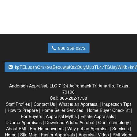
806-359-0272
kpTEL3qshQm7b/aBeo0wj6K82O0iyMu3TL47TGUsyWiKb+k
Anderson Appraisal, LLC
7124 Adirondack Trl Amarillo, Texas
79106
Cell:
806-282-1738
Staff Profiles
|
Contact Us
|
What is an Appraisal
|
Inspection Tips
|
How to Prepare
|
Home Seller Services
|
Home Buyer Checklist
|
For Buyers
|
Appraisal Myths
|
Estate Appraisals
|
Divorce Appraisals
|
Download Adobe Acrobat
|
Our Technology
|
About PMI
|
For Homeowners
|
Why get an Appraisal
|
Services
|
Home
|
Site Map
|
Faster Appraisals
|
Appraisal Video
|
PMI Video