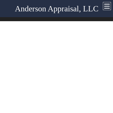
Anderson Appraisal, LLC