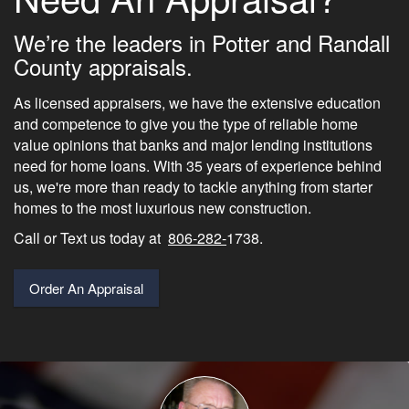
We’re the leaders in Potter and Randall
County appraisals.
As licensed appraisers, we have the extensive education
and competence to give you the type of reliable home
value opinions that banks and major lending institutions
need for home loans. With 35 years of experience behind
us, we're more than ready to tackle anything from starter
homes to the most luxurious new construction.
Call or Text us today at
806-282-
1738.
Order An Appraisal