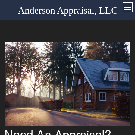
Anderson Appraisal, LLC
Need An Appraisal?