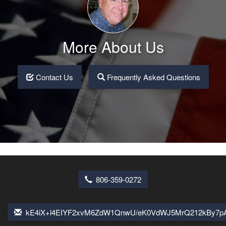
More About Us
Contact Us
Frequently Asked Questions
806-359-0272
kE4iX+l4EIYF2xvM6ZdW1QnwU/eK0VdWJ5MrQ212kBy7pA