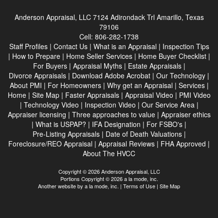
Anderson Appraisal, LLC
7124 Adirondack Trl Amarillo, Texas
79106
Cell:
806-282-1738
Staff Profiles
|
Contact Us
|
What is an Appraisal
|
Inspection Tips
|
How to Prepare
|
Home Seller Services
|
Home Buyer Checklist
|
For Buyers
|
Appraisal Myths
|
Estate Appraisals
|
Divorce Appraisals
|
Download Adobe Acrobat
|
Our Technology
|
About PMI
|
For Homeowners
|
Why get an Appraisal
|
Services
|
Home
|
Site Map
|
Faster Appraisals
|
Appraisal Video
|
PMI Video
|
Technology Video
|
Inspection Video
|
Our Service Area
|
Appraiser licensing
|
Three approaches to value
|
Appraiser ethics
|
What is USPAP?
|
IFA Designation
|
For FSBO's
|
Pre-Listing Appraisals
|
Date of Death Valuations
|
Foreclosure/REO Appraisal
|
Appraisal Reviews
|
FHA Approved
|
About The HVCC
Copyright © 2026 Anderson Appraisal, LLC
Portions Copyright © 2026 a la mode, inc.
Another website by
a la mode, inc.
|
Terms of Use
|
Site Map