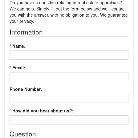
Do you have a question relating to real estate appraisals?
We can help. Simply fill out the form below and we'll contact
you with the answer, with no obligation to you. We guarantee
your privacy.
Information
*
Name:
*
Email:
Phone Number:
*
How did you hear about us?:
Question