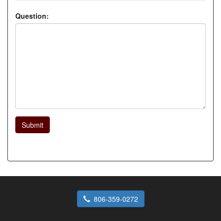
Question:
Submit
806-359-0272