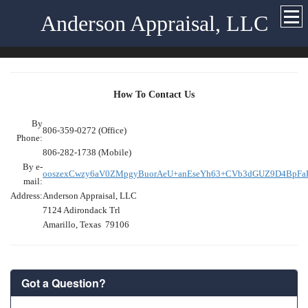
Anderson Appraisal, LLC
How To Contact Us
By
806-359-0272 (Office)
Phone:
806-282-1738 (Mobile)
By e-
ooszexCwzy6aV0ZMpgyBuorAeU+anEseYh63+CVb3dGUZ9D4BpF
mail:
Address:
Anderson Appraisal, LLC
7124 Adirondack Trl
Amarillo, Texas 79106
Got a Question?