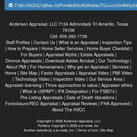
f7d8+X3QUU1jMxe+5xPmnkkAf3oWJK4dwJTGJ+cmGirIlkKqJ
Anderson Appraisal, LLC
7124 Adirondack Trl Amarillo, Texas
79106
Cell:
806-282-1738
Staff Profiles
|
Contact Us
|
What is an Appraisal
|
Inspection Tips
|
How to Prepare
|
Home Seller Services
|
Home Buyer Checklist
|
For Buyers
|
Appraisal Myths
|
Estate Appraisals
|
Divorce Appraisals
|
Download Adobe Acrobat
|
Our Technology
|
About PMI
|
For Homeowners
|
Why get an Appraisal
|
Services
|
Home
|
Site Map
|
Faster Appraisals
|
Appraisal Video
|
PMI Video
|
Technology Video
|
Inspection Video
|
Our Service Area
|
Appraiser licensing
|
Three approaches to value
|
Appraiser ethics
|
What is USPAP?
|
IFA Designation
|
For FSBO's
|
Pre-Listing Appraisals
|
Date of Death Valuations
|
Foreclosure/REO Appraisal
|
Appraisal Reviews
|
FHA Approved
|
About The HVCC
Copyright © 2026 Anderson Appraisal, LLC
Portions Copyright © 2026 a la mode, inc.
Another website by
a la mode, inc.
|
Terms of Use
|
Site Map